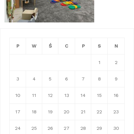
P
W
Ś
C
P
S
N
1
2
3
4
5
6
7
8
9
10
11
12
13
14
15
16
17
18
19
20
21
22
23
24
25
26
27
28
29
30