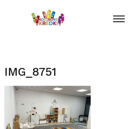
Skip
to
content
TOG
IMG_8751